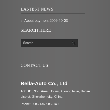
LASTEST NEWS
About payment
2009-10-03
SEARCH HERE
CONTACT US
Bella-Auto Co., Ltd
Add: #1, No.3 Area, Hourui, Xixiang town, Baoan
district, Shenzhen city, China
Phone: 0086-13699852140