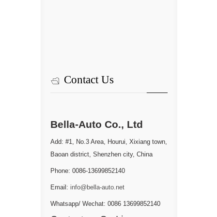
Contact Us
Bella-Auto Co., Ltd
Add: #1, No.3 Area, Hourui, Xixiang town,
Baoan district, Shenzhen city, China
Phone: 0086-13699852140
Email:
info@bella-auto.net
Whatsapp/ Wechat: 0086 13699852140