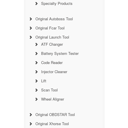
Specialty Products
Original Autoboss Tool
Original Fcar Tool
Original Launch Tool
ATF Changer
Battery System Tester
Code Reader
Injector Cleaner
Lift
Scan Tool
Wheel Aligner
Original OBDSTAR Tool
Original Xhorse Tool