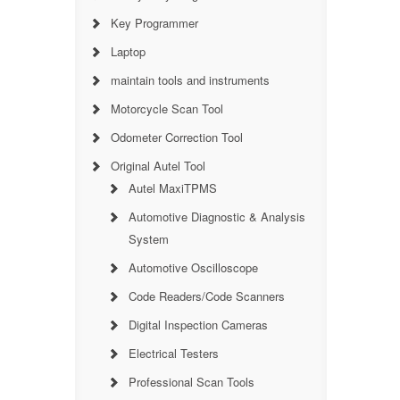
Key Programmer
Laptop
maintain tools and instruments
Motorcycle Scan Tool
Odometer Correction Tool
Original Autel Tool
Autel MaxiTPMS
Automotive Diagnostic & Analysis
System
Automotive Oscilloscope
Code Readers/Code Scanners
Digital Inspection Cameras
Electrical Testers
Professional Scan Tools