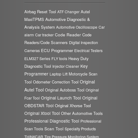
Airbag Reset Tool
Autel
ATF Changer
MaxiTPMS
Automotive Diagnostic &
Analysis System
Automotive Oscilloscope
Car
Code Reader
Code
alarm
Car tracker
Readers/Code Scanners
Digital Inspection
ECU Programmer
Cameras
Electrical Testers
Heavy Duty
ELM327 Series
FLY tools
Key
Diagnostic Tool
Injector Cleaner
Programmer
Laptop
Lift
Motorcycle Scan
Original
Odometer Correction Tool
Tool
Autel Tool
Original Autoboss Tool
Original
Original Launch Tool
Original
Fcar Tool
OBDSTAR Tool
Original Xhorse Tool
Original Xtool Tool
Other Automotive Tools
Professional Diagnostic Tool
Professional
Scan Tool
Scan Tools
Specialty Products
THINKCAR
Tire Pressure Monitoring System