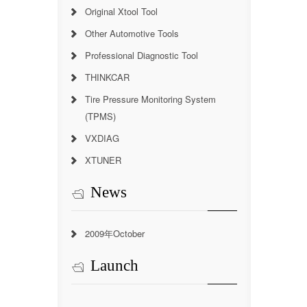
Original Xtool Tool
Other Automotive Tools
Professional Diagnostic Tool
THINKCAR
Tire Pressure Monitoring System
(TPMS)
VXDIAG
XTUNER
News
2009年October
Launch