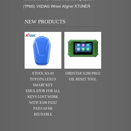
XTUNER
(TPMS)
VXDIAG
Wheel Aligner
NEW PRODUCTS
XTOOL KS-01
OBDSTAR X200 PRO2
TOYOTA LEXUS
OIL RESET TOOL
SMART KEY
EMULATOR FOR ALL
KEYS LOST WORK
WITH X100 PAD2
PAD3 A8 H6
REUSABLE