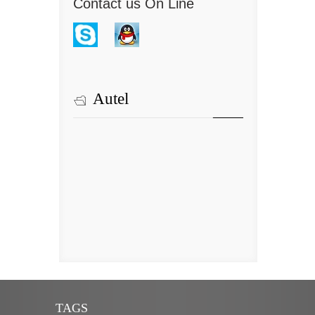
Contact us On Line
Autel
TAGS