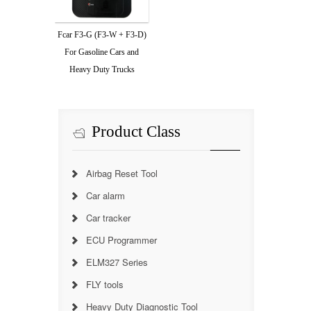
Fcar F3-G (F3-W + F3-D)
For Gasoline Cars and
Heavy Duty Trucks
Product Class
Airbag Reset Tool
Car alarm
Car tracker
ECU Programmer
ELM327 Series
FLY tools
Heavy Duty Diagnostic Tool