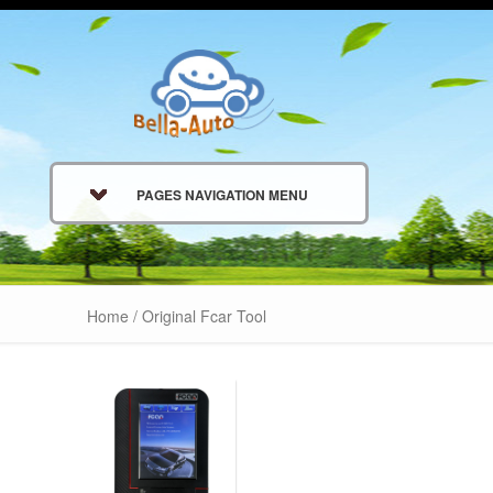
PAGES NAVIGATION MENU
Home
/ Original Fcar Tool